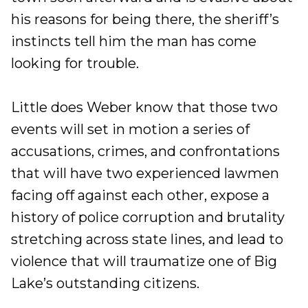
his reasons for being there, the sheriff’s
instincts tell him the man has come
looking for trouble.
Little does Weber know that those two
events will set in motion a series of
accusations, crimes, and confrontations
that will have two experienced lawmen
facing off against each other, expose a
history of police corruption and brutality
stretching across state lines, and lead to
violence that will traumatize one of Big
Lake’s outstanding citizens.