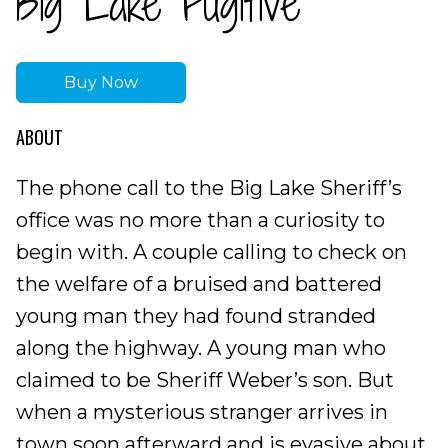
Big Lake Fugitive
Buy Now
ABOUT
The phone call to the Big Lake Sheriff’s
office was no more than a curiosity to
begin with. A couple calling to check on
the welfare of a bruised and battered
young man they had found stranded
along the highway. A young man who
claimed to be Sheriff Weber’s son. But
when a mysterious stranger arrives in
town soon afterward and is evasive about