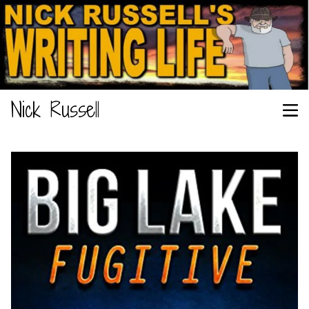
Nick Russell