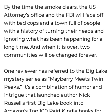
By the time the smoke clears, the US
Attorney’s office and the FBI will face off
with bad cops and a town full of people
with a history of turning their heads and
ignoring what has been happening for a
long time. And when it is over, two
communities will be changed forever.
One reviewer has referred to the Big Lake
mystery series as “Mayberry Meets Twin
Peaks.” It’s a combination of humor and
intrigue that launched author Nick
Russell’s first Big Lake book into
Amazon’s Top 100 Paid Kindle books for