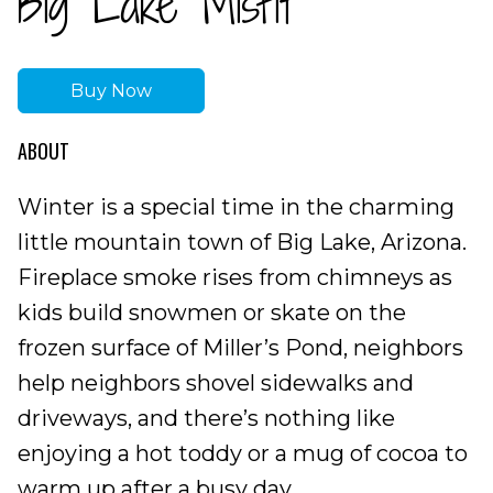
Big Lake Misfit
Buy Now
ABOUT
Winter is a special time in the charming
little mountain town of Big Lake, Arizona.
Fireplace smoke rises from chimneys as
kids build snowmen or skate on the
frozen surface of Miller’s Pond, neighbors
help neighbors shovel sidewalks and
driveways, and there’s nothing like
enjoying a hot toddy or a mug of cocoa to
warm up after a busy day.