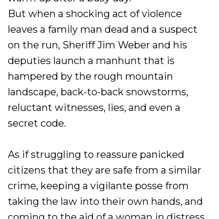
But when a shocking act of violence
leaves a family man dead and a suspect
on the run, Sheriff Jim Weber and his
deputies launch a manhunt that is
hampered by the rough mountain
landscape, back-to-back snowstorms,
reluctant witnesses, lies, and even a
secret code.
As if struggling to reassure panicked
citizens that they are safe from a similar
crime, keeping a vigilante posse from
taking the law into their own hands, and
coming to the aid of a woman in distress