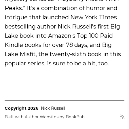
Peaks.” It’s a combination of humor and
intrigue that launched New York Times
bestselling author Nick Russell’s first Big
Lake book into Amazon’s Top 100 Paid
Kindle books for over 78 days, and Big
Lake Misfit, the twenty-sixth book in this
popular series, is sure to be a hit, too.
Copyright 2026
Nick Russell
Built with
Author Websites by BookBub