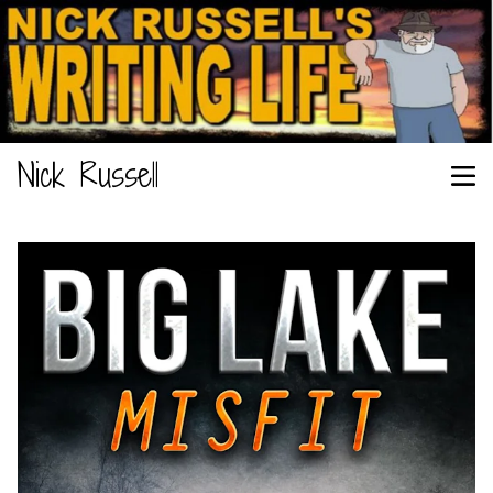
Nick Russell