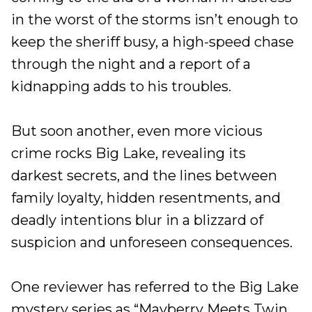
in the worst of the storms isn’t enough to
keep the sheriff busy, a high-speed chase
through the night and a report of a
kidnapping adds to his troubles.
But soon another, even more vicious
crime rocks Big Lake, revealing its
darkest secrets, and the lines between
family loyalty, hidden resentments, and
deadly intentions blur in a blizzard of
suspicion and unforeseen consequences.
One reviewer has referred to the Big Lake
mystery series as “Mayberry Meets Twin