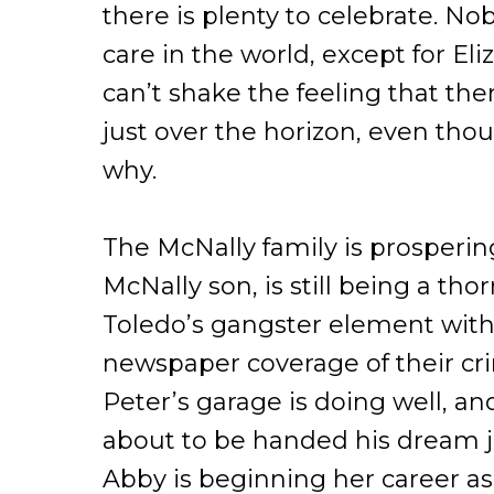
there is plenty to celebrate. N
care in the world, except for El
can’t shake the feeling that ther
just over the horizon, even tho
why.
The McNally family is prosperin
McNally son, is still being a thor
Toledo’s gangster element with 
newspaper coverage of their cri
Peter’s garage is doing well, an
about to be handed his dream j
Abby is beginning her career as