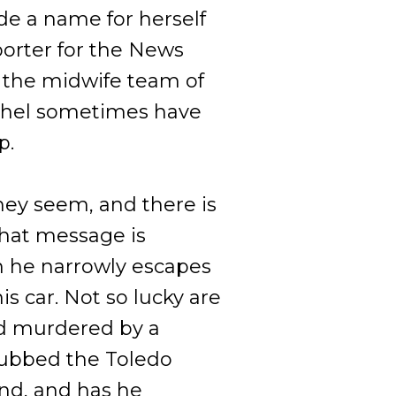
e a name for herself
porter for the News
 the midwife team of
chel sometimes have
p.
hey seem, and there is
That message is
he narrowly escapes
s car. Not so lucky are
d murdered by a
dubbed the Toledo
end, and has he