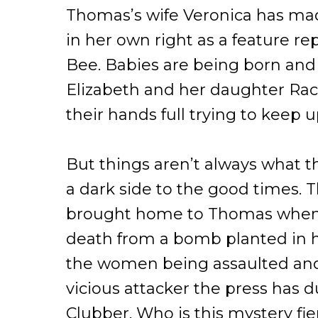
Thomas’s wife Veronica has mad
in her own right as a feature re
Bee. Babies are being born and
Elizabeth and her daughter Ra
their hands full trying to keep u
But things aren’t always what t
a dark side to the good times. 
brought home to Thomas when 
death from a bomb planted in hi
the women being assaulted an
vicious attacker the press has 
Clubber. Who is this mystery fi