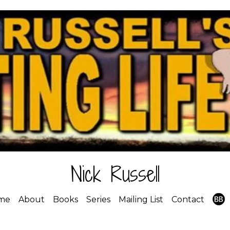
Nick Russell
me
About
Books
Series
Mailing List
Contact