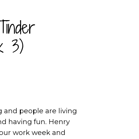
Tinder
k 3)
g and people are living
nd having fun. Henry
-hour work week and