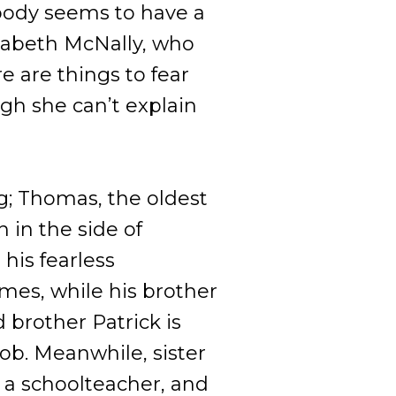
obody seems to have a
izabeth McNally, who
e are things to fear
ugh she can’t explain
g; Thomas, the oldest
n in the side of
his fearless
mes, while his brother
d brother Patrick is
ob. Meanwhile, sister
 a schoolteacher, and