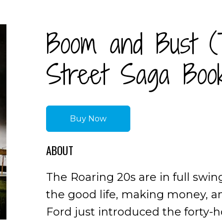
Boom and Bust (
Street Saga Boo
Buy Now
ABOUT
The Roaring 20s are in full swin
the good life, making money, a
Ford just introduced the forty