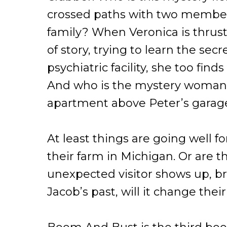
crossed paths with two member
family? When Veronica is thrust 
of story, trying to learn the sec
psychiatric facility, she too find
And who is the mystery woman
apartment above Peter’s garag
At least things are going well fo
their farm in Michigan. Or are
unexpected visitor shows up, b
Jacob’s past, will it change their