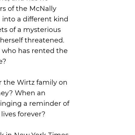
s of the McNally
into a different kind
rets of a mysterious
s herself threatened.
 who has rented the
e?
r the Wirtz family on
 they? When an
ringing a reminder of
 lives forever?