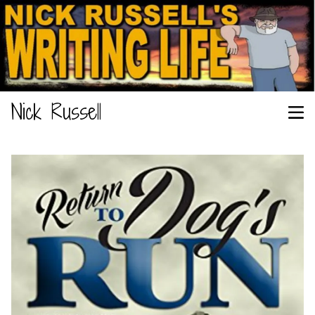
Nick Russell