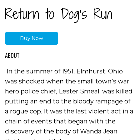
Return to Dog’s Run
Buy Now
ABOUT
In the summer of 1951, Elmhurst, Ohio
was shocked when the small town's war
hero police chief, Lester Smeal, was killed
putting an end to the bloody rampage of
a rogue cop. It was the last violent act in a
chain of events that began with the
discovery of the body of Wanda Jean