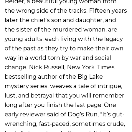
Reider, a beautiful young woman from
the wrong side of the tracks. Fifteen years
later the chief's son and daughter, and
the sister of the murdered woman, are
young adults, each living with the legacy
of the past as they try to make their own
way in a world torn by war and social
change. Nick Russell, New York Times
bestselling author of the Big Lake
mystery series, weaves a tale of intrigue,
lust, and betrayal that you will remember
long after you finish the last page. One
early reviewer said of Dog’s Run, “It’s gut-
wrenching, fast-paced, sometimes crude,