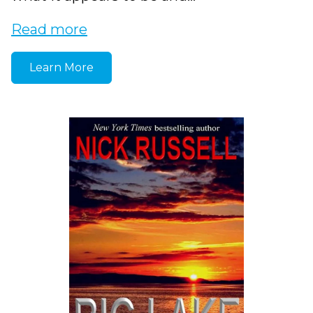
Read more
Learn More