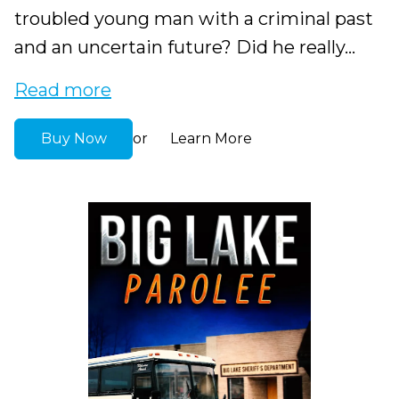
troubled young man with a criminal past
and an uncertain future? Did he really...
Read more
Buy Now
Learn More
or