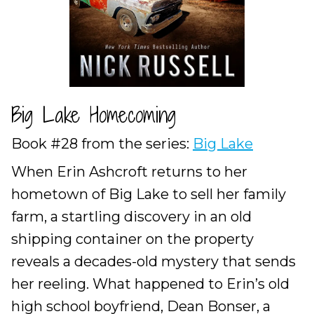
Big Lake Homecoming
Book #28 from the series:
Big Lake
When Erin Ashcroft returns to her
hometown of Big Lake to sell her family
farm, a startling discovery in an old
shipping container on the property
reveals a decades-old mystery that sends
her reeling. What happened to Erin’s old
high school boyfriend, Dean Bonser, a