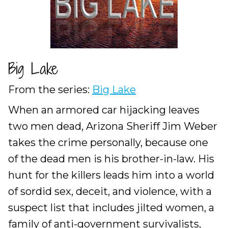
Big Lake
From the series:
Big Lake
When an armored car hijacking leaves
two men dead, Arizona Sheriff Jim Weber
takes the crime personally, because one
of the dead men is his brother-in-law. His
hunt for the killers leads him into a world
of sordid sex, deceit, and violence, with a
suspect list that includes jilted women, a
family of anti-government survivalists,