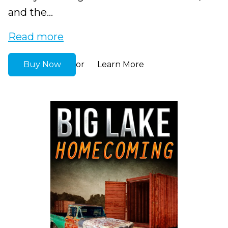
and the...
Read more
Buy Now
Learn More
or