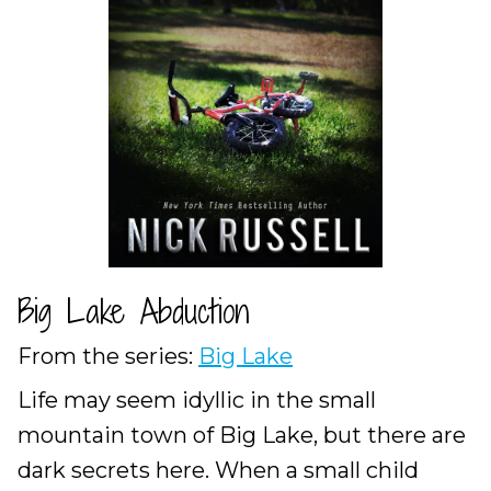
Big Lake Abduction
From the series:
Big Lake
Life may seem idyllic in the small
mountain town of Big Lake, but there are
dark secrets here. When a small child