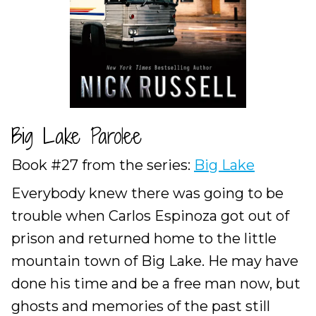
Big Lake Parolee
Book #27 from the series:
Big Lake
Everybody knew there was going to be
trouble when Carlos Espinoza got out of
prison and returned home to the little
mountain town of Big Lake. He may have
done his time and be a free man now, but
ghosts and memories of the past still