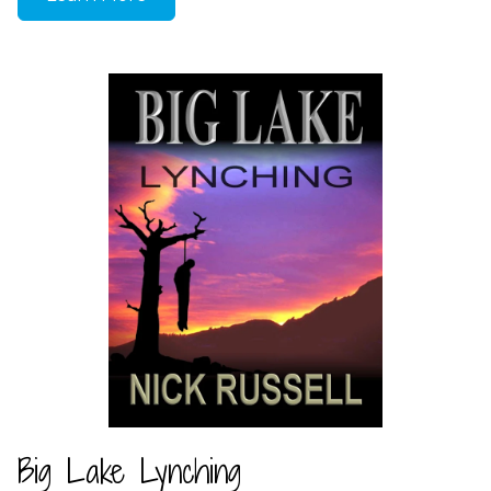
Big Lake Lynching