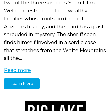
two of the three suspects Sheriff Jim
Weber arrests come from wealthy
families whose roots go deep into
Arizona’s history, and the third has a past
shrouded in mystery. The sheriff soon
finds himself involved in a sordid case
that stretches from the White Mountains
all the...
Read more
Learn More