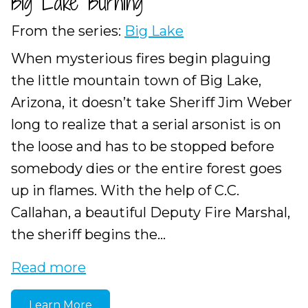
Big Lake Burning
From the series:
Big Lake
When mysterious fires begin plaguing
the little mountain town of Big Lake,
Arizona, it doesn’t take Sheriff Jim Weber
long to realize that a serial arsonist is on
the loose and has to be stopped before
somebody dies or the entire forest goes
up in flames. With the help of C.C.
Callahan, a beautiful Deputy Fire Marshal,
the sheriff begins the...
Read more
Learn More