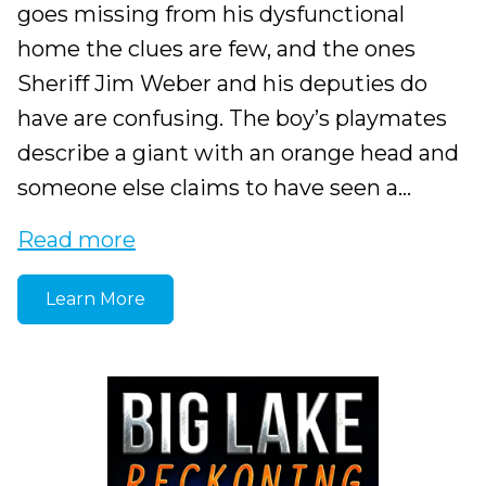
goes missing from his dysfunctional
home the clues are few, and the ones
Sheriff Jim Weber and his deputies do
have are confusing. The boy’s playmates
describe a giant with an orange head and
someone else claims to have seen a...
Read more
Learn More