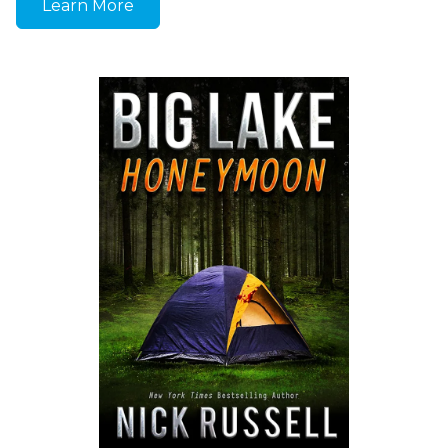
Learn More