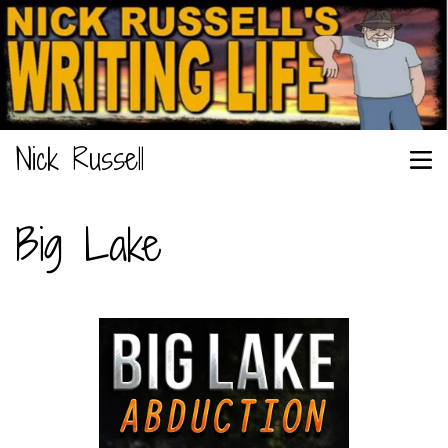
Nick Russell
Big Lake