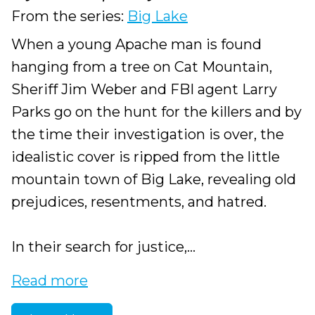
From the series:
Big Lake
When a young Apache man is found
hanging from a tree on Cat Mountain,
Sheriff Jim Weber and FBI agent Larry
Parks go on the hunt for the killers and by
the time their investigation is over, the
idealistic cover is ripped from the little
mountain town of Big Lake, revealing old
prejudices, resentments, and hatred.
In their search for justice,...
Read more