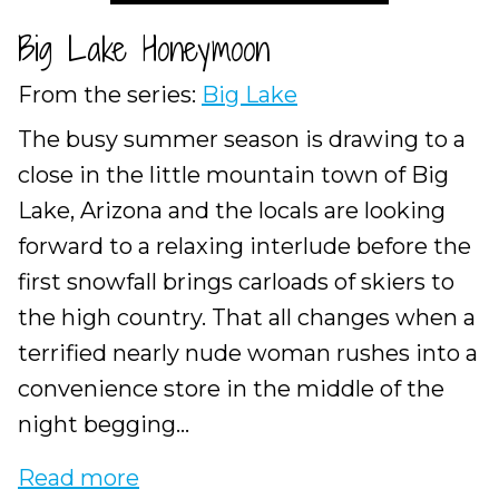
Big Lake Honeymoon
From the series:
Big Lake
The busy summer season is drawing to a
close in the little mountain town of Big
Lake, Arizona and the locals are looking
forward to a relaxing interlude before the
first snowfall brings carloads of skiers to
the high country. That all changes when a
terrified nearly nude woman rushes into a
convenience store in the middle of the
night begging...
Read more