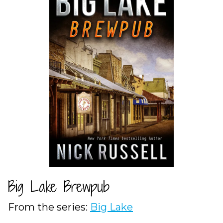
Big Lake Brewpub
From the series:
Big Lake