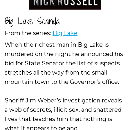
Big Lake Scandal
From the series:
Big Lake
When the richest man in Big Lake is
murdered on the night he announced his
bid for State Senator the list of suspects
stretches all the way from the small
mountain town to the Governor’s office.
Sheriff Jim Weber’s investigation reveals
a web of secrets, illicit sex, and shattered
lives that teaches him that nothing is
what it appears to be and...