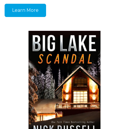
Learn More