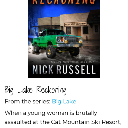
Big Lake Reckoning
From the series:
Big Lake
When a young woman is brutally
assaulted at the Cat Mountain Ski Resort,