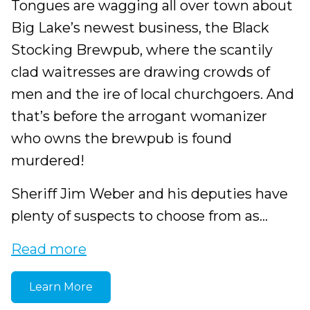
Tongues are wagging all over town about
Big Lake’s newest business, the Black
Stocking Brewpub, where the scantily
clad waitresses are drawing crowds of
men and the ire of local churchgoers. And
that’s before the arrogant womanizer
who owns the brewpub is found
murdered!
Sheriff Jim Weber and his deputies have
plenty of suspects to choose from as...
Read more
Learn More