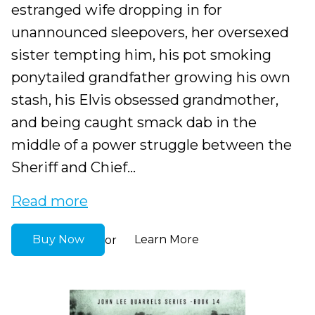
estranged wife dropping in for
unannounced sleepovers, her oversexed
sister tempting him, his pot smoking
ponytailed grandfather growing his own
stash, his Elvis obsessed grandmother,
and being caught smack dab in the
middle of a power struggle between the
Sheriff and Chief...
Read more
Buy Now
Learn More
or