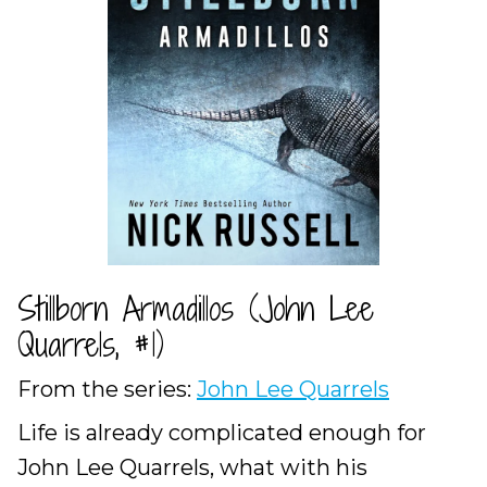
Stillborn Armadillos (John Lee
Quarrels, #1)
From the series:
John Lee Quarrels
Life is already complicated enough for
John Lee Quarrels, what with his