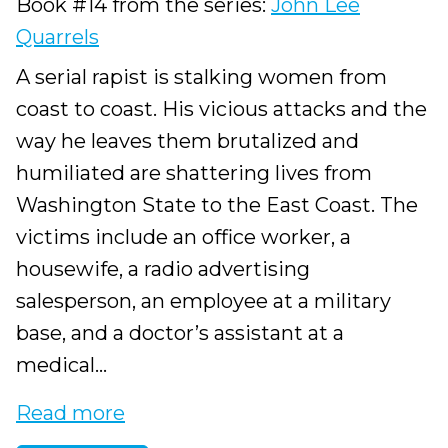
Book #14 from the series:
John Lee
Quarrels
A serial rapist is stalking women from
coast to coast. His vicious attacks and the
way he leaves them brutalized and
humiliated are shattering lives from
Washington State to the East Coast. The
victims include an office worker, a
housewife, a radio advertising
salesperson, an employee at a military
base, and a doctor’s assistant at a
medical...
Read more