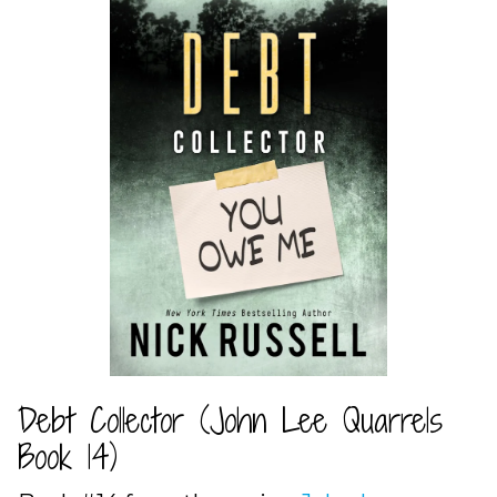
Debt Collector (John Lee Quarrels
Book 14)