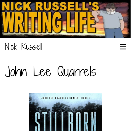
Nick Russell
John Lee Quarrels